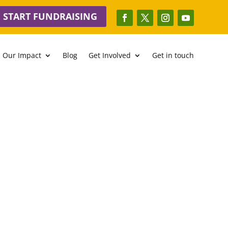
START FUNDRAISING
Our Impact
Blog
Get Involved
Get in touch