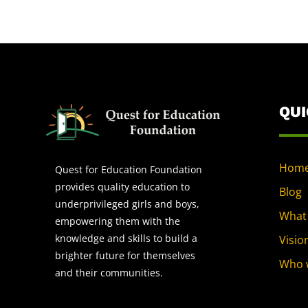
QU
Hom
Quest for Education Foundation
provides quality education to
Blog
underprivileged girls and boys,
What
empowering them with the
knowledge and skills to build a
Visio
brighter future for themselves
Who 
and their communities.