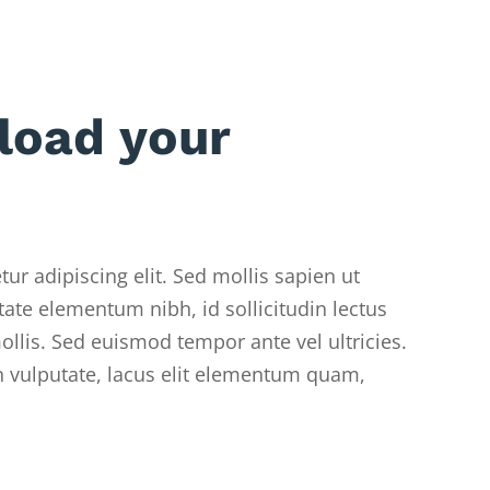
load your
ur adipiscing elit. Sed mollis sapien ut
ate elementum nibh, id sollicitudin lectus
llis. Sed euismod tempor ante vel ultricies.
 vulputate, lacus elit elementum quam,