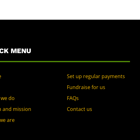
ICK MENU
e
Set up regular payments
Fundraise for us
 we do
FAQs
n and mission
Contact us
we are