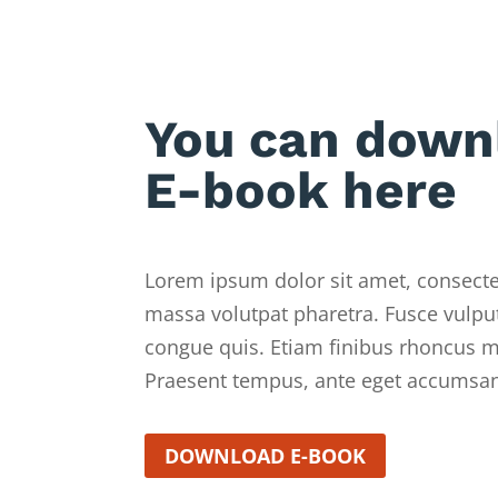
You can down
E-book here
Lorem ipsum dolor sit amet, consectet
massa volutpat pharetra. Fusce vulput
congue quis. Etiam finibus rhoncus mo
Praesent tempus, ante eget accumsan
DOWNLOAD E-BOOK