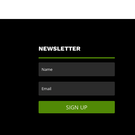
NEWSLETTER
SIGN UP