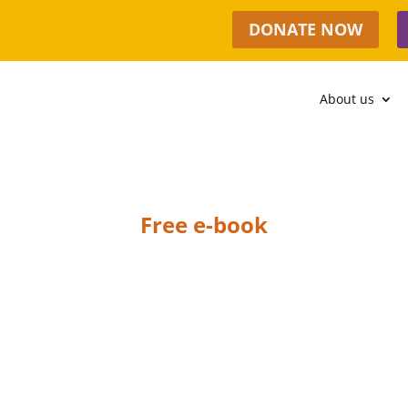
DONATE NOW
About us
Free e-book
THANK YOU