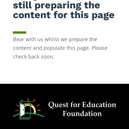
still preparing the
content for this page
Bear with us whilst we prepare the
content and populate this page. Please
check back soon.