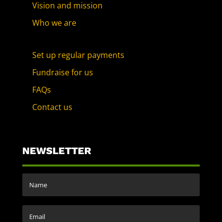
Vision and mission
Who we are
Set up regular payments
Fundraise for us
FAQs
Contact us
NEWSLETTER