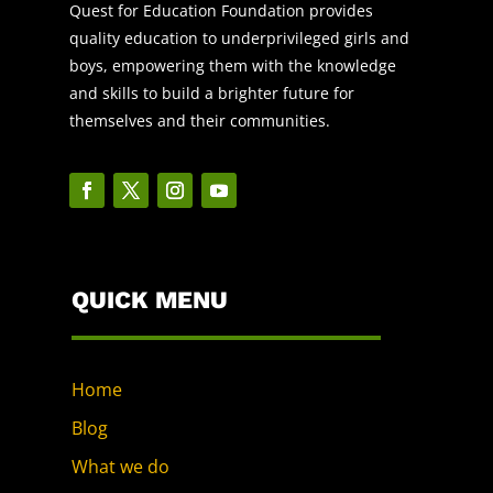
Quest for Education Foundation provides
quality education to underprivileged girls and
boys, empowering them with the knowledge
and skills to build a brighter future for
themselves and their communities.
QUICK MENU
Home
Blog
What we do