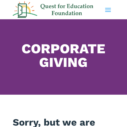
CORPORATE
GIVING
Sorry, but we are