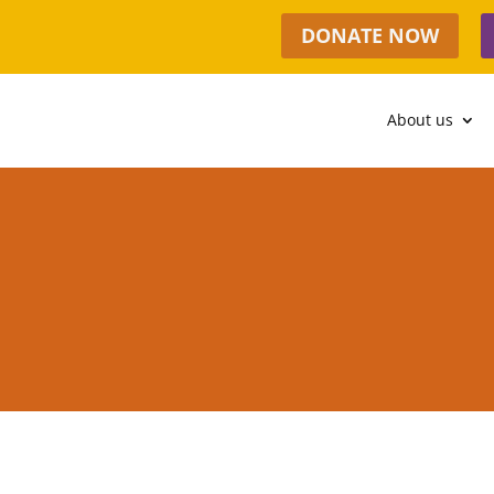
DONATE NOW
About us