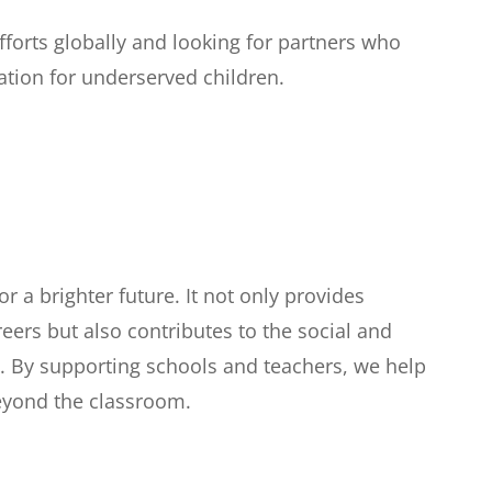
forts globally and looking for partners who
tion for underserved children.
r a brighter future. It not only provides
areers but also contributes to the social and
 By supporting schools and teachers, we help
beyond the classroom.