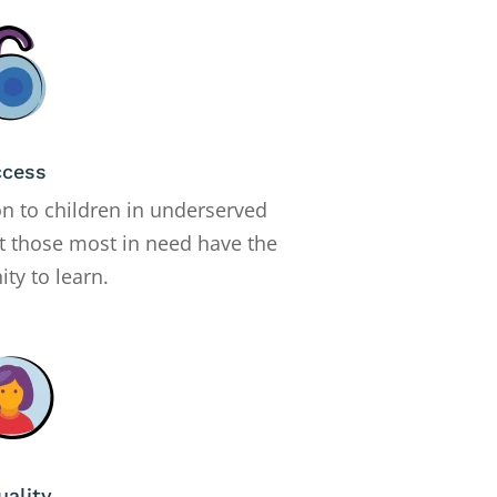
ccess
on to children in underserved
t those most in need have the
ty to learn.
uality