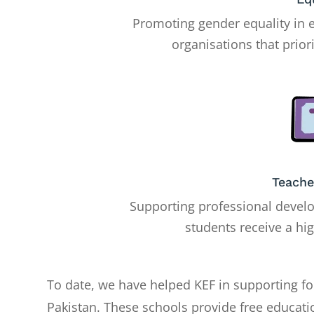
Promoting gender equality in 
organisations that priori
Teache
Supporting professional develo
students receive a hi
To date, we have helped KEF in supporting fo
Pakistan. These schools provide free educati