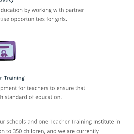
education by working with partner
tise opportunities for girls.
r Training
pment for teachers to ensure that
gh standard of education.
ur schools and one Teacher Training Institute in
on to 350 children, and we are currently