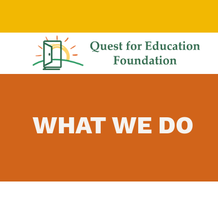
WHAT WE DO