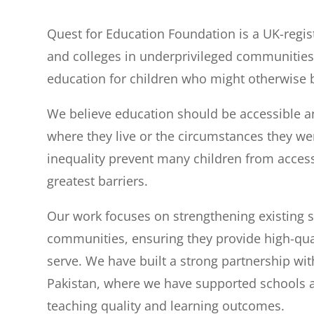
Quest for Education Foundation is a UK-regis
and colleges in underprivileged communities.
education for children who might otherwise b
We believe education should be accessible and
where they live or the circumstances they we
inequality prevent many children from accessi
greatest barriers.
Our work focuses on strengthening existing 
communities, ensuring they provide high-qua
serve. We have built a strong partnership wi
Pakistan, where we have supported schools a
teaching quality and learning outcomes.