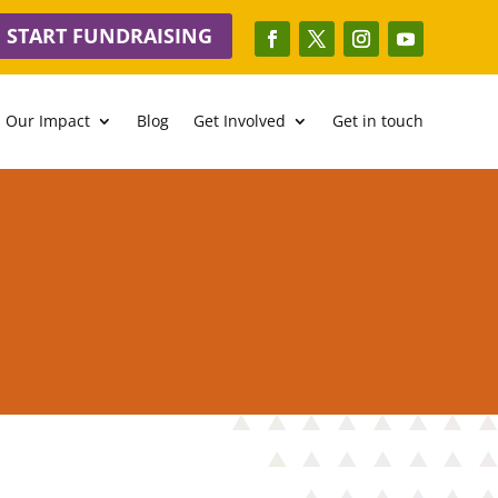
START FUNDRAISING
Our Impact
Blog
Get Involved
Get in touch