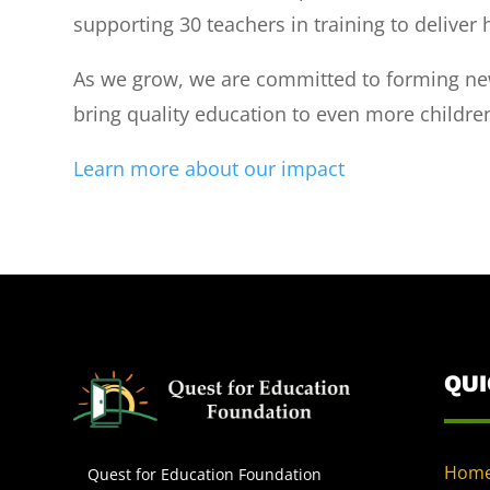
supporting 30 teachers in training to deliver 
As we grow, we are committed to forming new
bring quality education to even more childre
Learn more about our impact
QU
Hom
Quest for Education Foundation