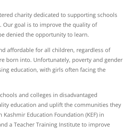
tered charity dedicated to supporting schools
 Our goal is to improve the quality of
e denied the opportunity to learn.
 affordable for all children, regardless of
re born into. Unfortunately, poverty and gender
ng education, with girls often facing the
schools and colleges in disadvantaged
lity education and uplift the communities they
th Kashmir Education Foundation (KEF) in
nd a Teacher Training Institute to improve