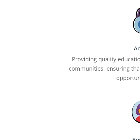
A
Providing quality educati
communities, ensuring tha
opportuni
Eq