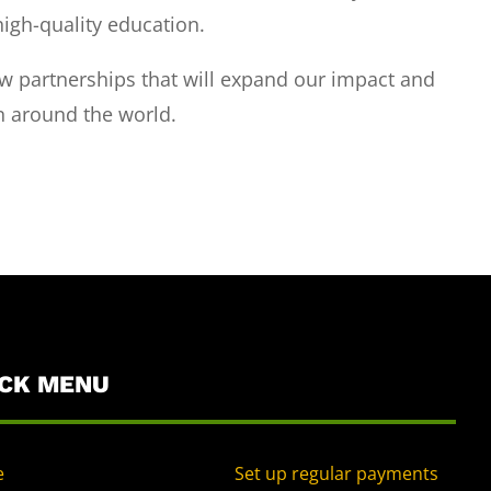
high-quality education.
 partnerships that will expand our impact and
n around the world.
ICK MENU
e
Set up regular payments