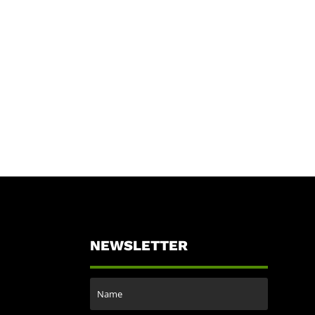
NEWSLETTER