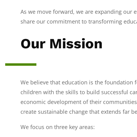
As we move forward, we are expanding our ef
share our commitment to transforming educa
Our Mission
We believe that education is the foundation fo
children with the skills to build successful c
economic development of their communities.
create sustainable change that extends far 
We focus on three key areas: