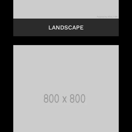
LANDSCAPE