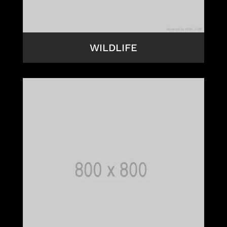
WILDLIFE