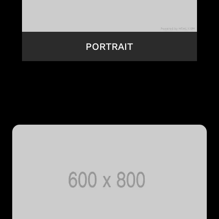
PORTRAIT