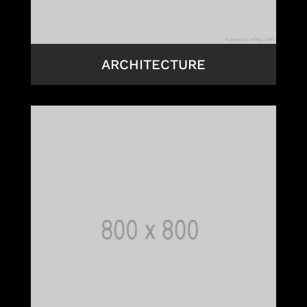
ARCHITECTURE