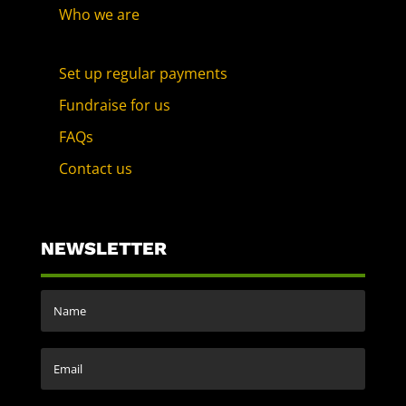
Who we are
Set up regular payments
Fundraise for us
FAQs
Contact us
NEWSLETTER