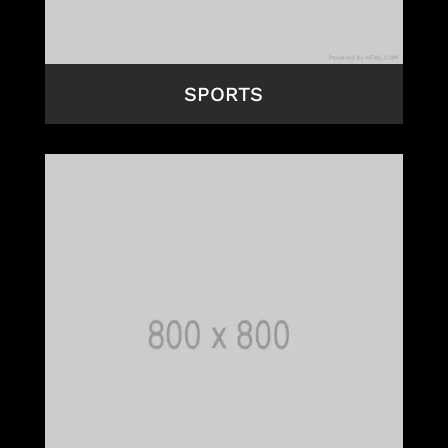
SPORTS