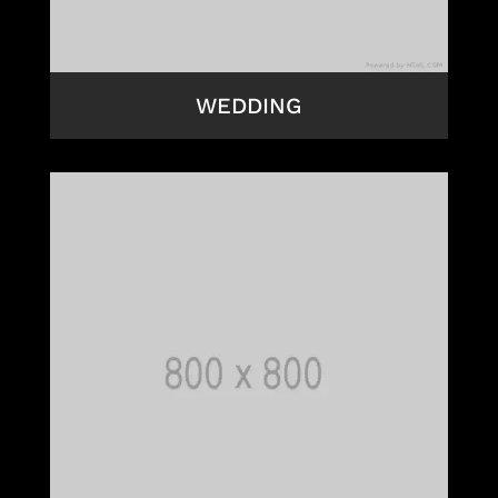
WEDDING