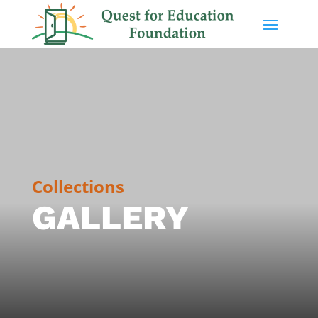
Collections
GALLERY