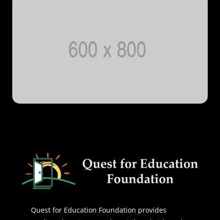
Quest for Education Foundation provides