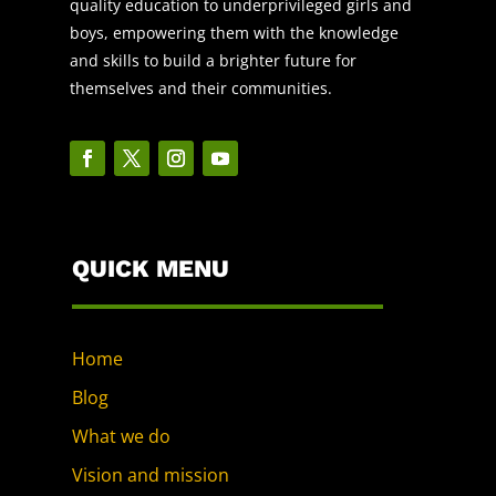
quality education to underprivileged girls and
boys, empowering them with the knowledge
and skills to build a brighter future for
themselves and their communities.
QUICK MENU
Home
Blog
What we do
Vision and mission