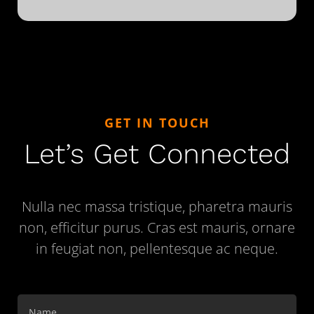
GET IN TOUCH
Let’s Get Connected
Nulla nec massa tristique, pharetra mauris
non, efficitur purus. Cras est mauris, ornare
in feugiat non, pellentesque ac neque.