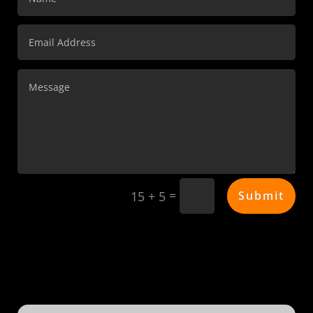
=
Submit
15 + 5