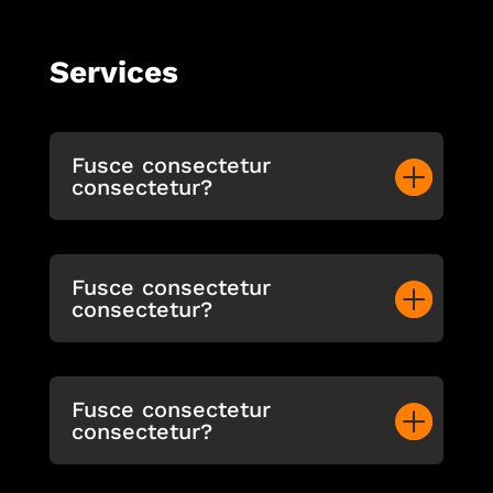
Services
Fusce consectetur
consectetur?
Fusce consectetur
consectetur?
Fusce consectetur
consectetur?