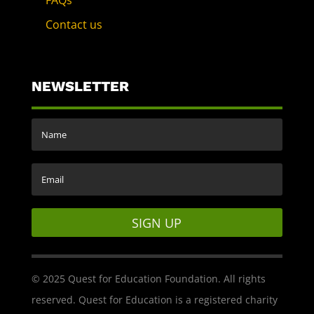
FAQs
Contact us
NEWSLETTER
SIGN UP
© 2025 Quest for Education Foundation. All rights
reserved. Quest for Education is a registered charity