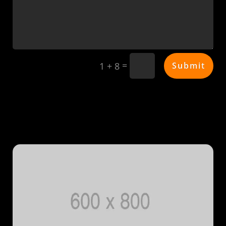
=
Submit
1 + 8