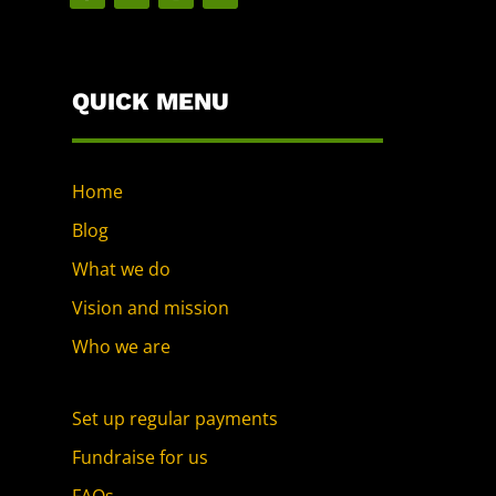
QUICK MENU
Home
Blog
What we do
Vision and mission
Who we are
Set up regular payments
Fundraise for us