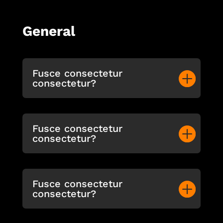
General
Fusce consectetur
consectetur?
Fusce consectetur
consectetur?
Fusce consectetur
consectetur?