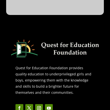
Quest for Education Foundation provides
quality education to underprivileged girls and
boys, empowering them with the knowledge
and skills to build a brighter future for
themselves and their communities.