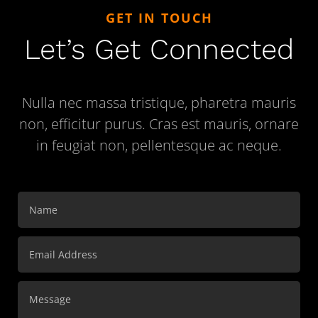
GET IN TOUCH
Let’s Get Connected
Nulla nec massa tristique, pharetra mauris
non, efficitur purus. Cras est mauris, ornare
in feugiat non, pellentesque ac neque.