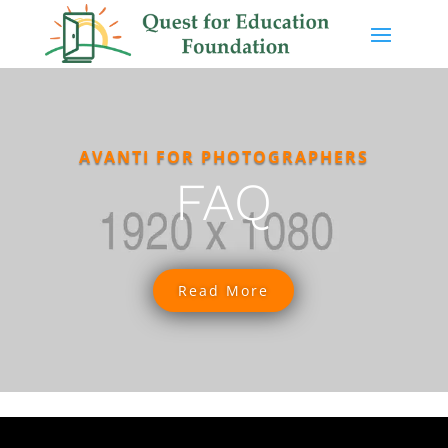
AVANTI FOR PHOTOGRAPHERS
FAQ
Read More