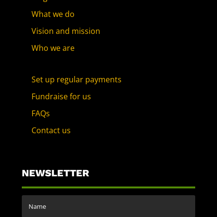
What we do
Vision and mission
Who we are
Set up regular payments
Fundraise for us
FAQs
Contact us
NEWSLETTER