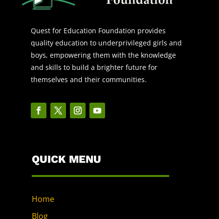
Quest for Education Foundation provides
quality education to underprivileged girls and
boys, empowering them with the knowledge
and skills to build a brighter future for
themselves and their communities.
QUICK MENU
Home
Blog