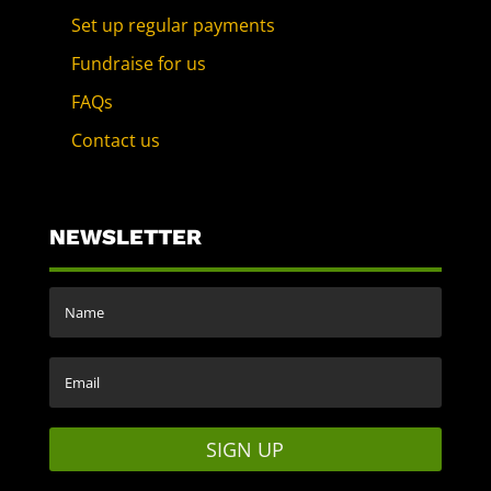
Set up regular payments
Fundraise for us
FAQs
Contact us
NEWSLETTER
SIGN UP