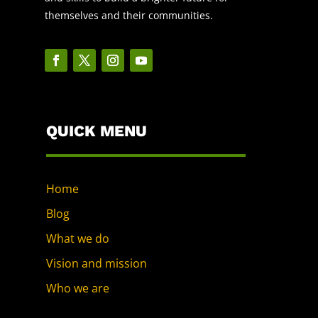
themselves and their communities.
QUICK MENU
Home
Blog
What we do
Vision and mission
Who we are