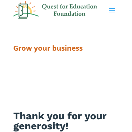
Grow your business
THANK YOU
Thank you for your
generosity!