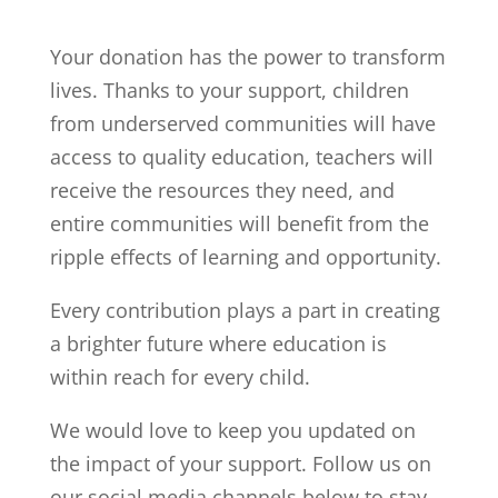
Your donation has the power to transform
lives. Thanks to your support, children
from underserved communities will have
access to quality education, teachers will
receive the resources they need, and
entire communities will benefit from the
ripple effects of learning and opportunity.
Every contribution plays a part in creating
a brighter future where education is
within reach for every child.
We would love to keep you updated on
the impact of your support. Follow us on
our social media channels below to stay