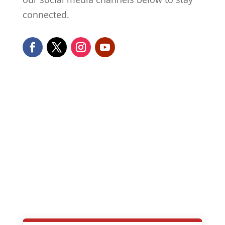
connected.