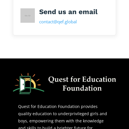
Send us an email
contact@qef.global
Quest for Education Foundation provides
quality education to underprivileged girls and
boys, empowering them with the knowledge
and skills to build a brighter future for